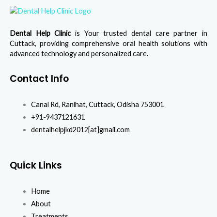
Dental Help Clinic
is Your trusted dental care partner in
Cuttack, providing comprehensive oral health solutions with
advanced technology and personalized care.
Contact Info
Canal Rd, Ranihat, Cuttack, Odisha 753001
+91-9437121631
dentalhelpjkd2012[at]gmail.com
Quick Links
Home
About
Treatments