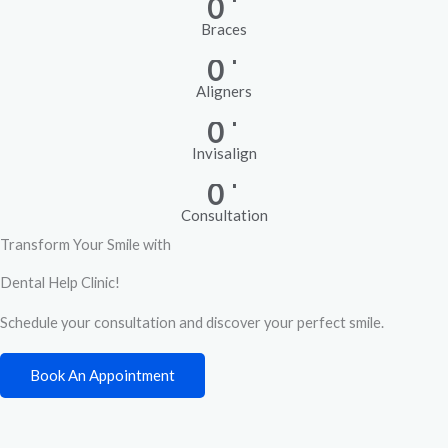
0
Braces
+
0
Aligners
+
0
Invisalign
+
0
Consultation
Transform Your Smile with
Dental Help Clinic!
Schedule your consultation and discover your perfect smile.
Book An Appointment