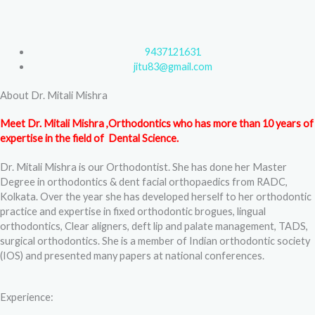
F
T
Y
I
a
w
o
n
9437121631
c
i
u
s
jitu83@gmail.com
About Dr. Mitali Mishra
e
t
t
t
Meet Dr. Mitali Mishra ,Orthodontics who has more than 10 years of
b
t
u
a
expertise in the field of Dental Science.
Dr. Mitali Mishra is our Orthodontist. She has done her Master
o
e
b
g
Degree in orthodontics & dent facial orthopaedics from RADC,
Kolkata. Over the year she has developed herself to her orthodontic
o
r
e
r
practice and expertise in fixed orthodontic brogues, lingual
orthodontics, Clear aligners, deft lip and palate management, TADS,
k
a
surgical orthodontics. She is a member of Indian orthodontic society
(IOS) and presented many papers at national conferences.
m
Experience: