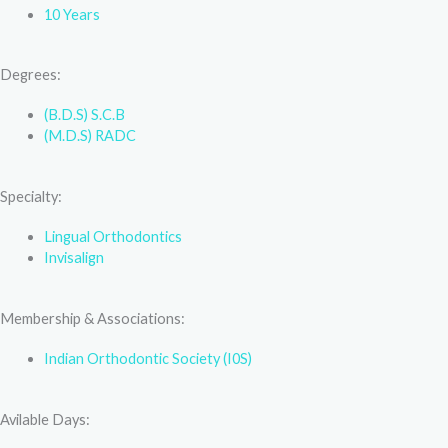
10 Years
Degrees:
(B.D.S) S.C.B
(M.D.S) RADC
Specialty:
Lingual Orthodontics
Invisalign
Membership & Associations:
Indian Orthodontic Society (I0S)
Avilable Days: