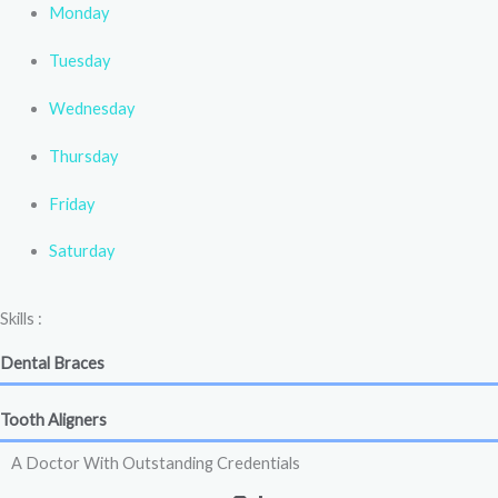
Monday
Tuesday
Wednesday
Thursday
Friday
Saturday
Skills :
Dental Braces
Tooth Aligners
A Doctor With Outstanding Credentials
+